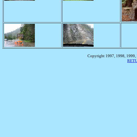
Copyright 1997, 1998, 1999,
RETU