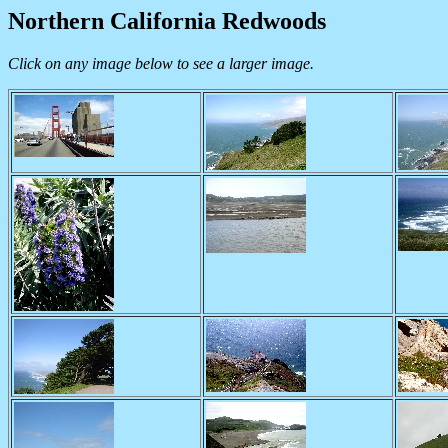
Northern California Redwoods
Click on any image below to see a larger image.